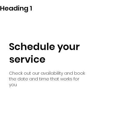
Heading 1
GONDI
Schedule your
service
Check out our availability and book
the date and time that works for
you