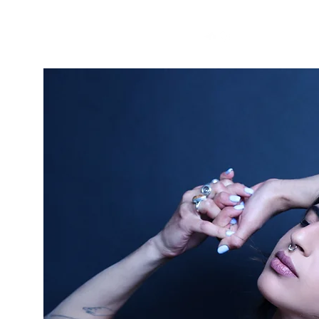
GONDI
I