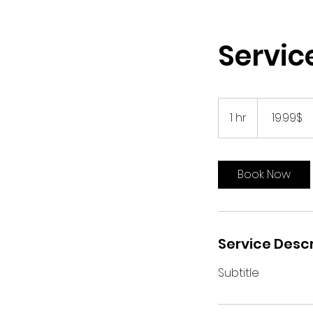
Servi
19.99
דולר
1 hr
1
‏19.99 ‏$
אמריקאי
h
Book Now
Service Descr
Subtitle