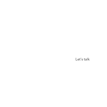
GOND
Let's talk