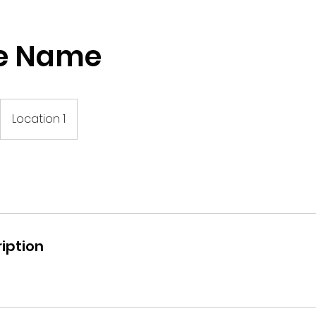
ce Name
Location 1
iption