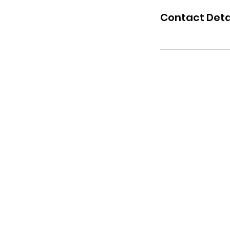
Contact Deta